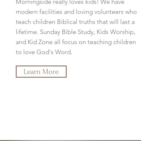
Morningside really loves kids! We have
modern facilities and loving volunteers who
teach children Biblical truths that will last a
lifetime. Sunday Bible Study, Kids Worship,
and Kid Zone all focus on teaching children
to love God's Word.
Learn More