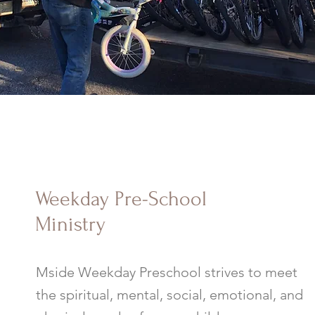
Weekday Pre-School
Ministry
Mside Weekday Preschool strives to meet
the spiritual, mental, social, emotional, and