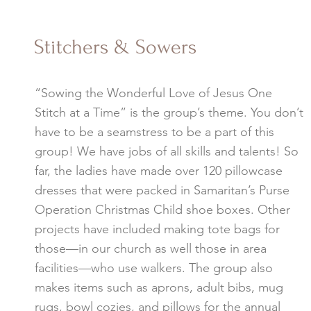
Stitchers & Sowers
“Sowing the Wonderful Love of Jesus One
Stitch at a Time” is the group’s theme. You don’t
have to be a seamstress to be a part of this
group! We have jobs of all skills and talents! So
far, the ladies have made over 120 pillowcase
dresses that were packed in Samaritan’s Purse
Operation Christmas Child shoe boxes. Other
projects have included making tote bags for
those—in our church as well those in area
facilities—who use walkers. The group also
makes items such as aprons, adult bibs, mug
rugs, bowl cozies, and pillows for the annual