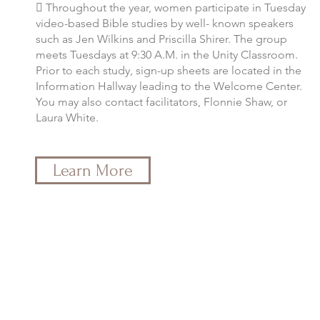
 Throughout the year, women participate in Tuesday
video-based Bible studies by well- known speakers
such as Jen Wilkins and Priscilla Shirer. The group
meets Tuesdays at 9:30 A.M. in the Unity Classroom.
Prior to each study, sign-up sheets are located in the
Information Hallway leading to the Welcome Center.
You may also contact facilitators, Flonnie Shaw, or
Laura White.
Learn More