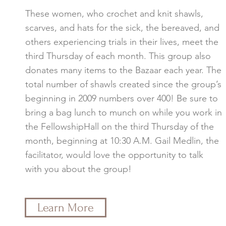
These women, who crochet and knit shawls,
scarves, and hats for the sick, the bereaved, and
others experiencing trials in their lives, meet the
third Thursday of each month. This group also
donates many items to the Bazaar each year. The
total number of shawls created since the group’s
beginning in 2009 numbers over 400! Be sure to
bring a bag lunch to munch on while you work in
the FellowshipHall on the third Thursday of the
month, beginning at 10:30 A.M. Gail Medlin, the
facilitator, would love the opportunity to talk
with you about the group!
Learn More