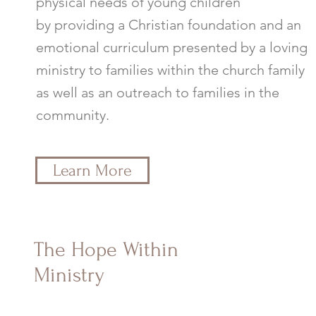
physical needs of young children
by providing a Christian foundation and an
emotional curriculum presented by a loving
ministry to families within the church family
as well as an outreach to families in the
community.
Learn More
The Hope Within
Ministry