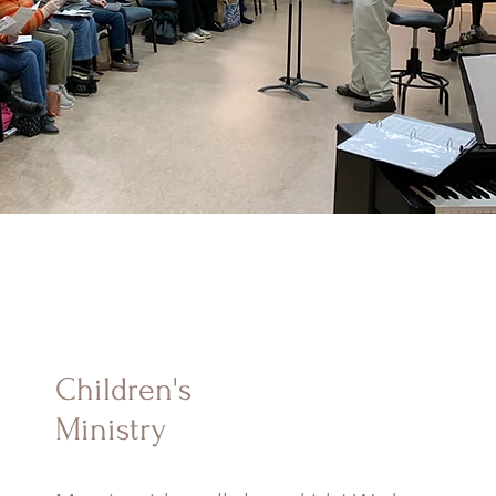
Children's
Ministry