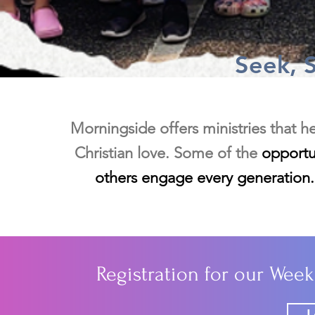
Seek, 
Morningside offers ministries that h
Christian love. Some of the
opportun
others engage every generation. 
Registration for our Wee
L