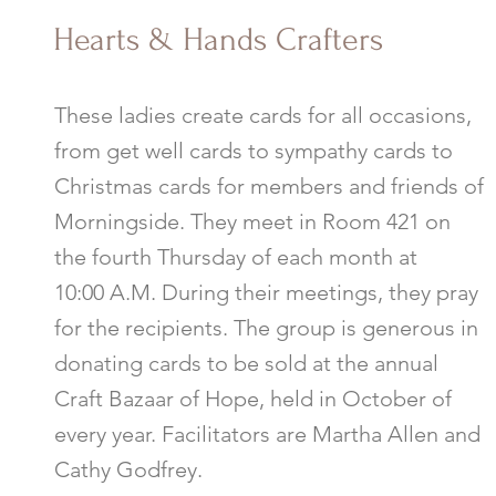
Hearts & Hands Crafters
These ladies create cards for all occasions,
from get well cards to sympathy cards to
Christmas cards for members and friends of
Morningside. They meet in Room 421 on
the fourth Thursday of each month at
10:00 A.M. During their meetings, they pray
for the recipients. The group is generous in
donating cards to be sold at the annual
Craft Bazaar of Hope, held in October of
every year. Facilitators are Martha Allen and
Cathy Godfrey.