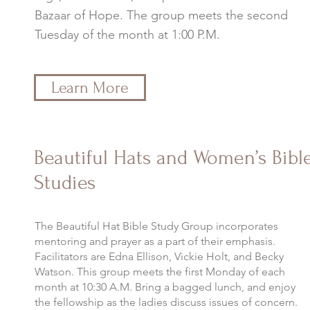
Bazaar of Hope. The group meets the second
Tuesday of the month at 1:00 P.M.
Learn More
Beautiful Hats and Women’s Bibl
Studies
The Beautiful Hat Bible Study Group incorporates
mentoring and prayer as a part of their emphasis.
Facilitators are Edna Ellison, Vickie Holt, and Becky
Watson. This group meets the first Monday of each
month at 10:30 A.M. Bring a bagged lunch, and enjoy
the fellowship as the ladies discuss issues of concern.