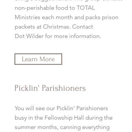
non-perishable food to TOTAL
Ministries each month and packs prison
packets at Christmas. Contact
Dot Wilder for more information.
Learn More
Picklin' Parishioners
You will see our Picklin’ Parishioners
busy in the Fellowship Hall during the
summer months, canning everything