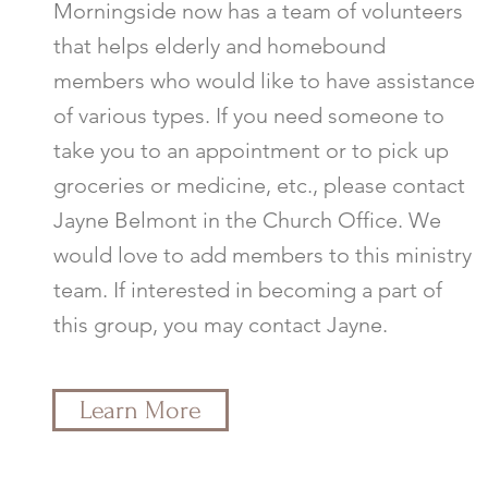
Morningside now has a team of volunteers
that helps elderly and homebound
members who would like to have assistance
of various types. If you need someone to
take you to an appointment or to pick up
groceries or medicine, etc., please contact
Jayne Belmont in the Church Office. We
would love to add members to this ministry
team. If interested in becoming a part of
this group, you may contact Jayne.
Learn More