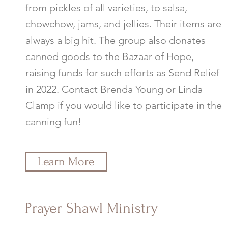
from pickles of all varieties, to salsa,
chowchow, jams, and jellies. Their items are
always a big hit. The group also donates
canned goods to the Bazaar of Hope,
raising funds for such efforts as Send Relief
in 2022. Contact Brenda Young or Linda
Clamp if you would like to participate in the
canning fun!
Learn More
Prayer Shawl Ministry