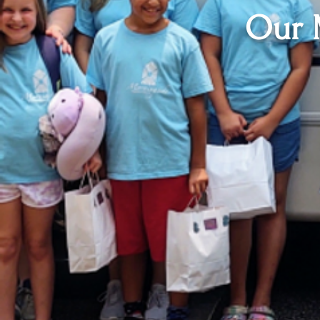
Our M