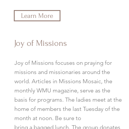
Learn More
Joy of Missions
Joy of Missions focuses on praying for
missions and missionaries around the
world. Articles in Missions Mosaic, the
monthly WMU magazine, serve as the
basis for programs. The ladies meet at the
home of members the last Tuesday of the
month at noon. Be sure to
bring a bagged lunch. The group donates