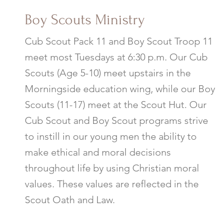
Boy Scouts
Ministry
Cub Scout Pack 11 and Boy Scout Troop 11
meet most Tuesdays at 6:30 p.m. Our Cub
Scouts (Age 5-10) meet upstairs in the
Morningside education wing, while our Boy
Scouts (11-17) meet at the Scout Hut. Our
Cub Scout and Boy Scout programs strive
to instill in our young men the ability to
make ethical and moral decisions
throughout life by using Christian moral
values. These values are reflected in the
Scout Oath and Law.