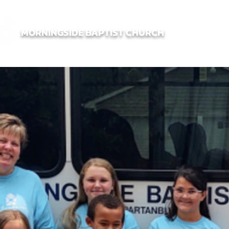
MORNINGSIDE BAPTIST CHURCH
Home